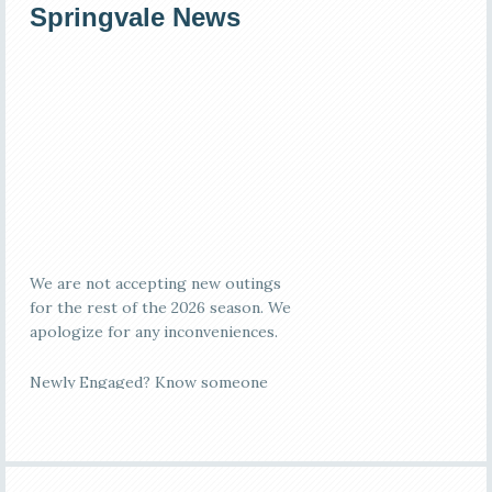
Primary
Springvale News
Sidebar
We are not accepting new outings
for the rest of the 2026 season. We
apologize for any inconveniences.
Newly Engaged? Know someone
who is?
Springvale Ballroom is the ideal
rustic, elegant location! We offer