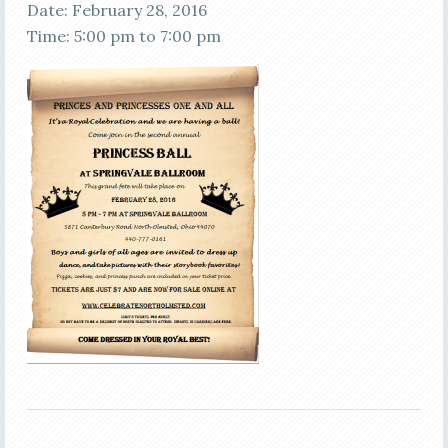
Date:
February 28, 2016
Time:
5:00 pm
to
7:00 pm