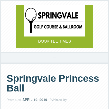
Skip
Skip
to
to
main
primary
content
sidebar
BOOK TEE TIMES
Springvale Princess
Ball
APRIL 19, 2019
Posted on
Written by