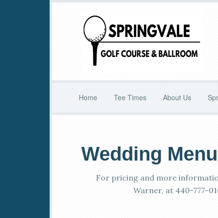
Skip
Skip
to
to
main
primary
content
sidebar
Home
Tee Times
About Us
Spr
Wedding Menu
For pricing and more informatio
Warner, at 440-777-01