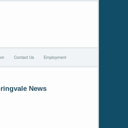
oom
Contact Us
Employment
rimary
ringvale News
idebar