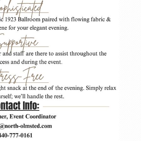
beve
gift
card