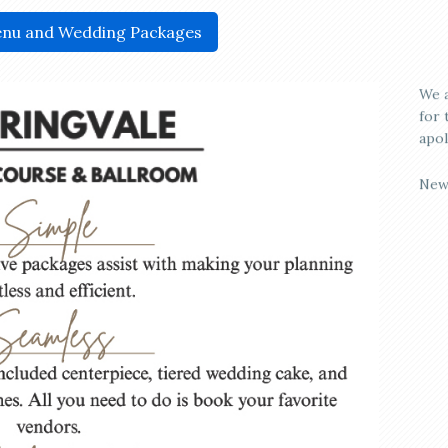
nu and Wedding Packages
We a
for 
apol
New
who
Spri
rust
cust
make
effo
for 
Spri
perf
Avai
may 