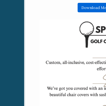
Download Me