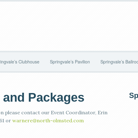
ingvale’s Clubhouse
Springvale’s Pavilion
Springvale’s Ballr
 and Packages
P
Sp
S
n please contact our Event Coordinator, Erin
61 or
warnere@north-olmsted.com