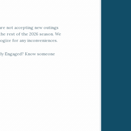
re not accepting new outings
the rest of the 2026 season. We
ogize for any inconveniences.
ly Engaged? Know someone
 is?
ngvale Ballroom is the ideal
ic, elegant location! We offer
om, all-inclusive packages to
 planning your event
rtless & seamless. Call today
more info!
ngvale Gift Cards are the
ect gift for any occasion!
lable in any amount, gift cards
be used for greens fees, food,